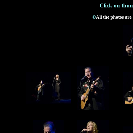
Click on thum
©
All the photos are