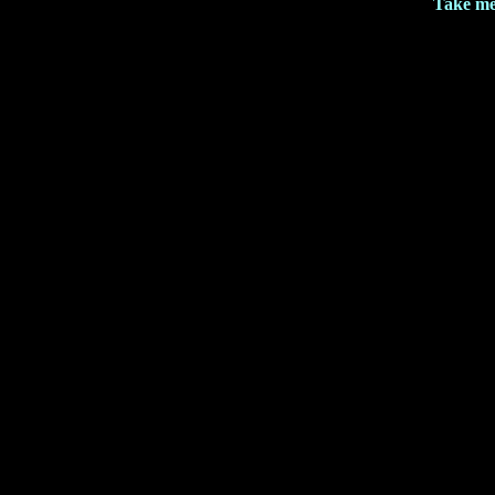
Take me