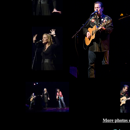
More photos 