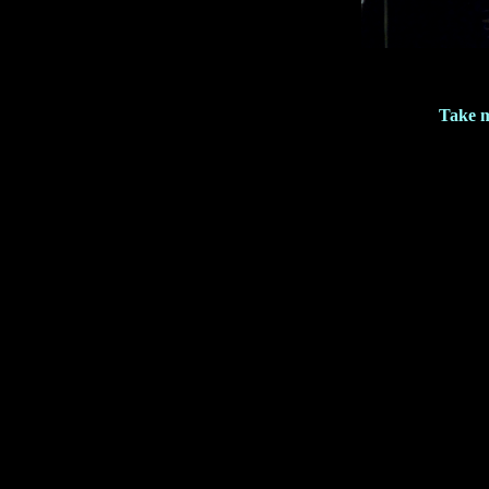
Take m