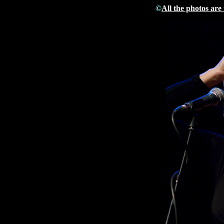
©
All the photos are