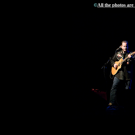
©
All the photos are