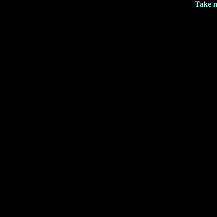
Take m