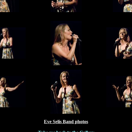
Eve Selis Band photos