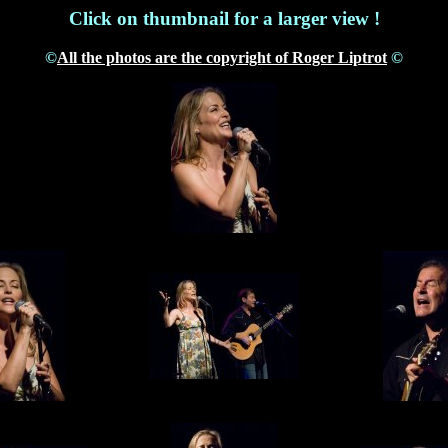
Click on thumbnail for a larger view !
©
All the photos are the copyright of Roger Liptrot
©