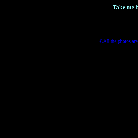
Take me b
©All the photos are