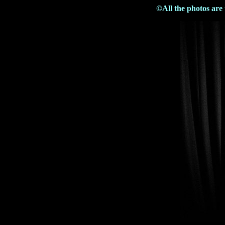
©All the photos are