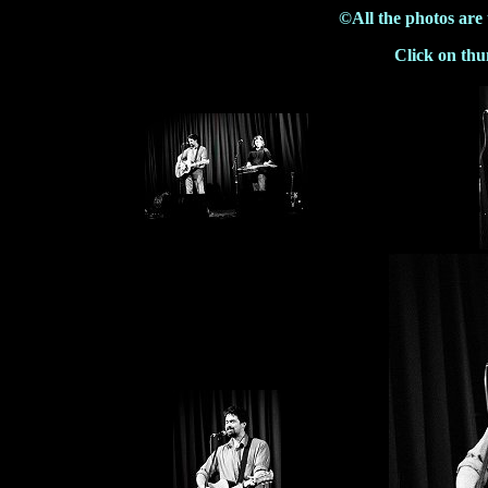
©All the photos are
Click on thu