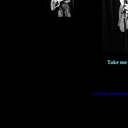
Take me 
©All the photos are