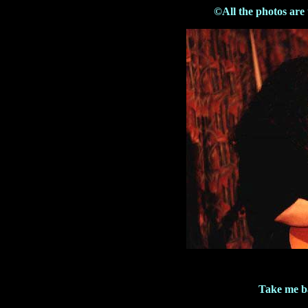
©All the photos are
Take me b