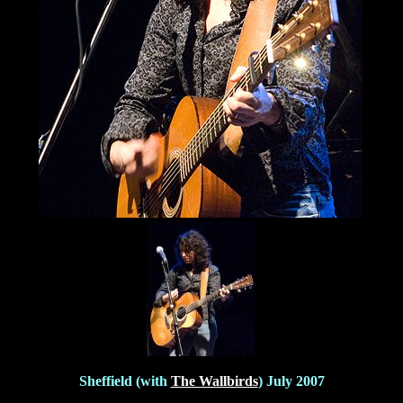
Sheffield (with
The Wallbirds
) July 2007