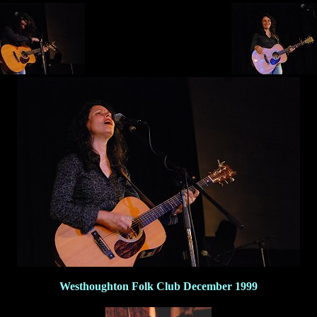
Westhoughton Folk Club December 1999