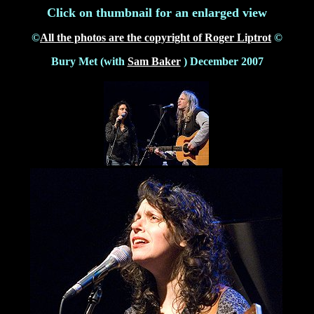
Click on thumbnail for an enlarged view
©
All the photos are the copyright of Roger Liptrot
©
Bury Met (with
Sam Baker
) December 2007