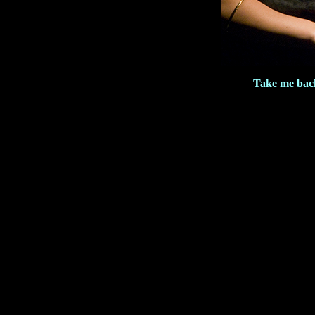
Take me back