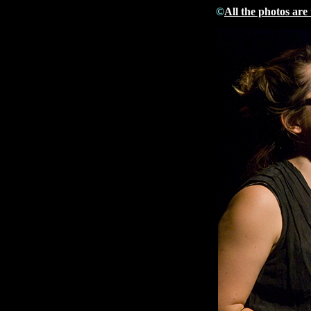
©
All the photos are