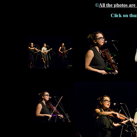
©
All the photos are
Click on thu