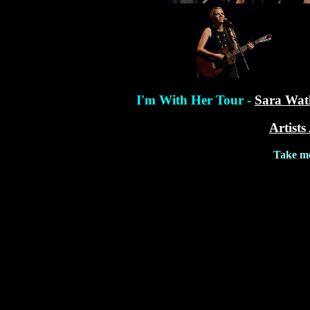
I'm With Her Tour -
Sara Wat
Artists
Take me