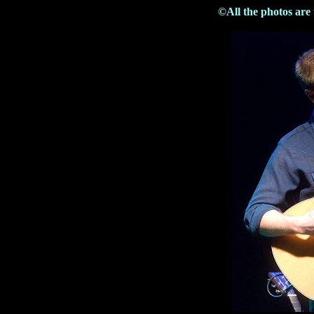
©All the photos are