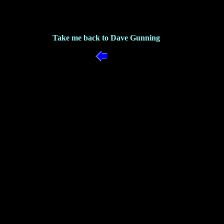
Take me back to Dave Gunning