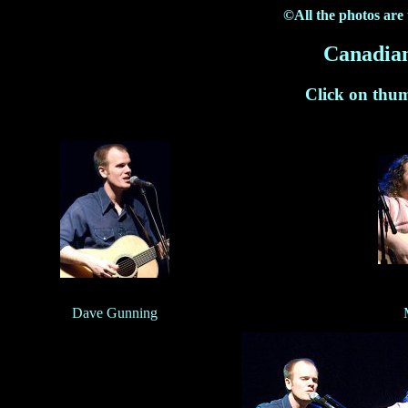
©All the photos are
Canadian
Click on thum
Dave Gunning