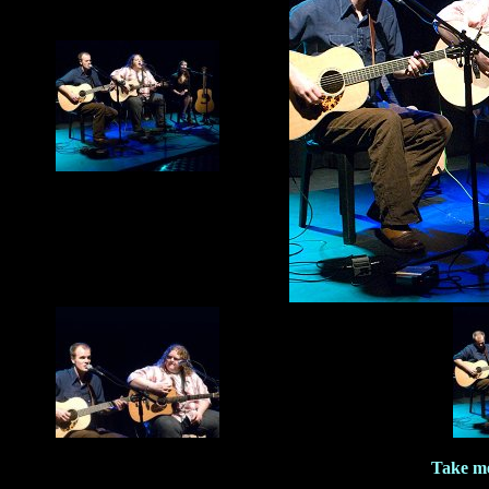
Take me