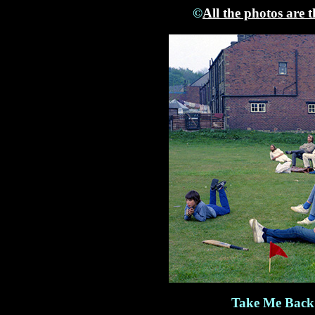
©
All the photos are 
Take Me Back 