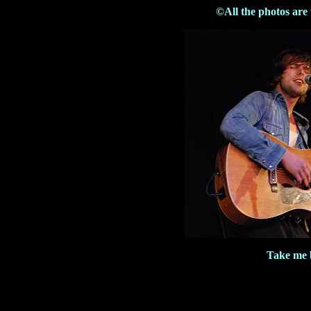
©All the photos are
Take me 