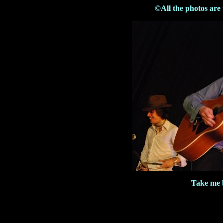
©All the photos are
Take me 