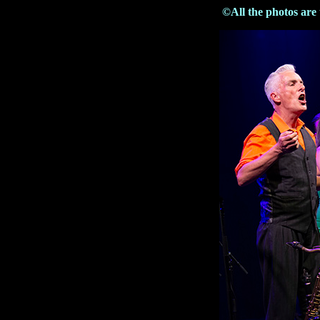
©All the photos are