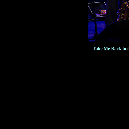
Take Me Back to 