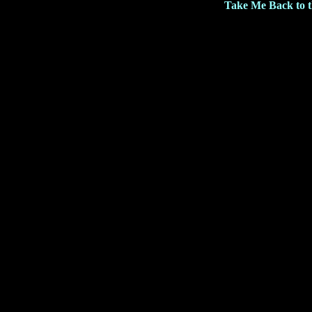
Take Me Back to 