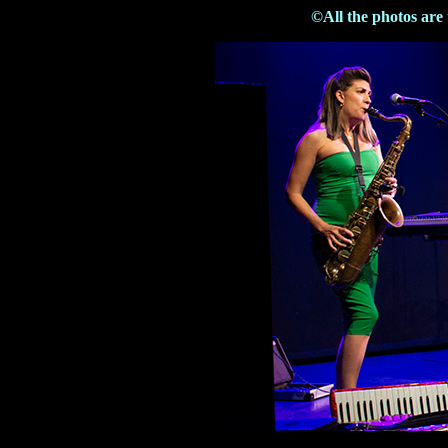
©All the photos are