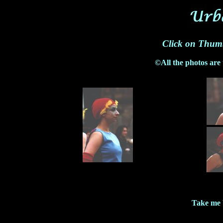
Click on Thumb
©All the photos are
Take me 