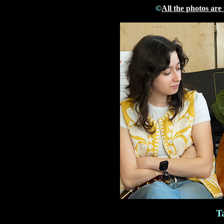
©
All the photos are
T