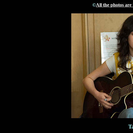
©
All the photos are
T