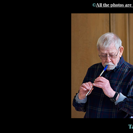
©
All the photos are
T