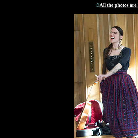
©
All the photos are