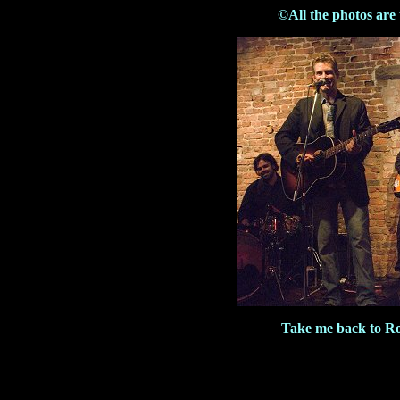
©All the photos are
Take me back to R