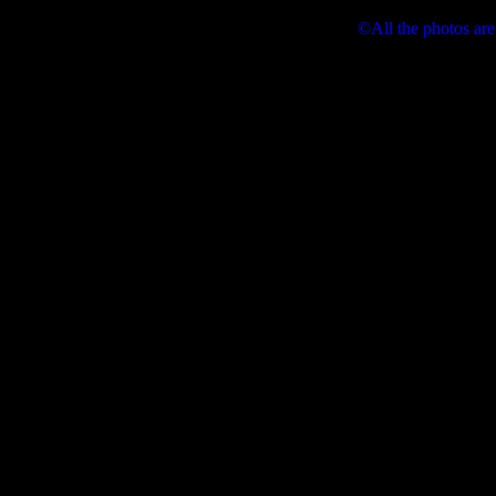
©All the photos are