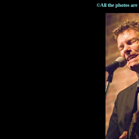
©All the photos are