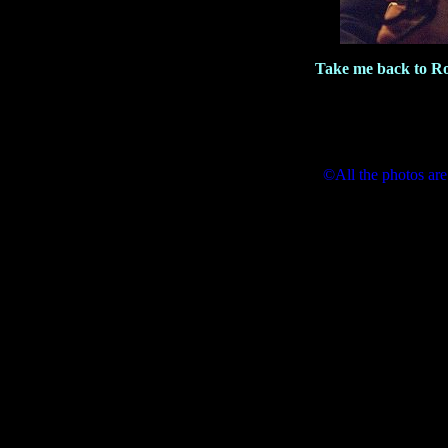
Take me back to R
©All the photos are