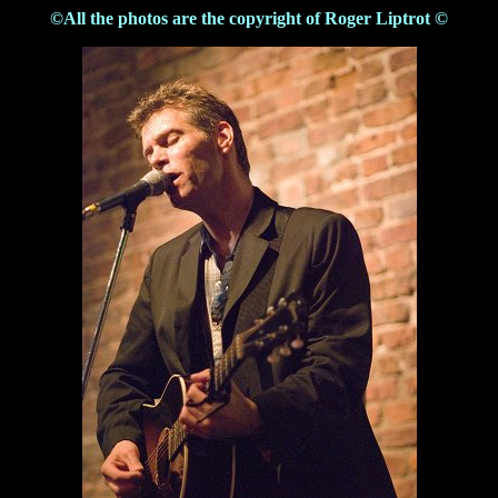
©All the photos are the copyright of Roger Liptrot ©