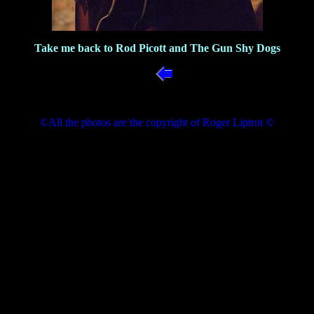
Take me back to Rod Picott and The Gun Shy Dogs
©All the photos are the copyright of Roger Liptrot ©