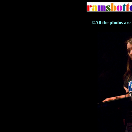
©All the photos are