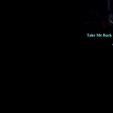
Take Me Back 