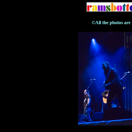
©All the photos are