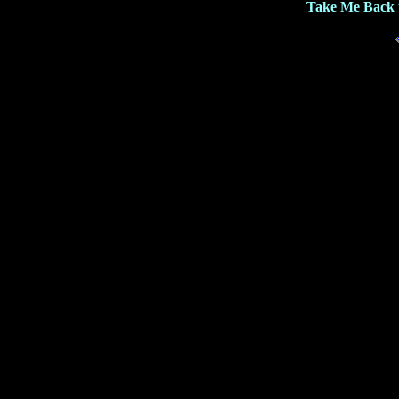
Take Me Back 