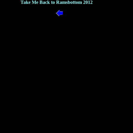
Take Me Back to Ramsbottom 2012