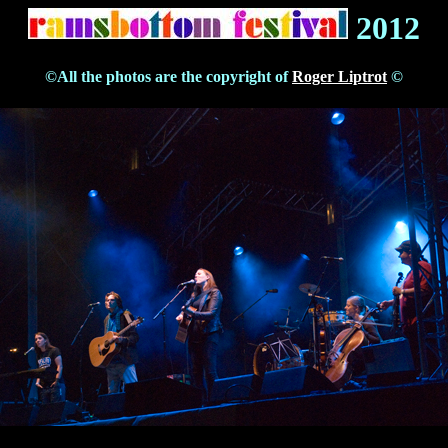
2012
©All the photos are the copyright of
Roger Liptrot
©