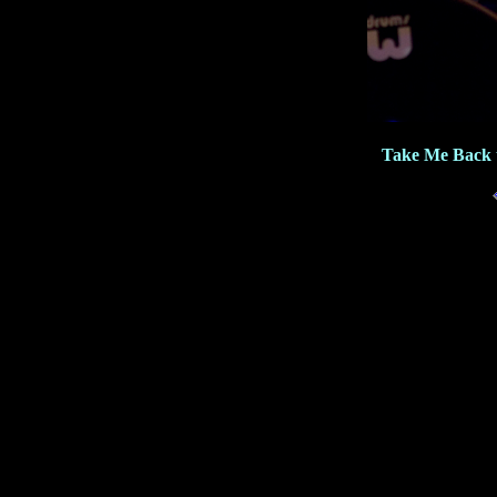
Take Me Back 