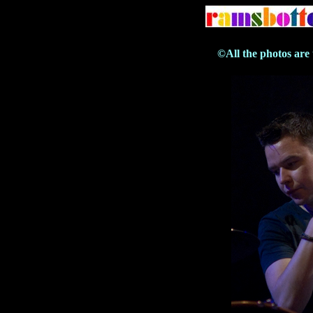
©All the photos are