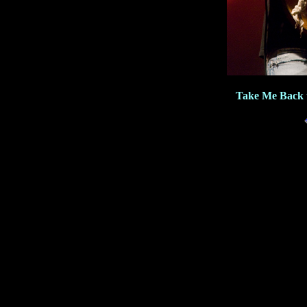
Take Me Back 