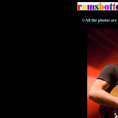
©All the photos are