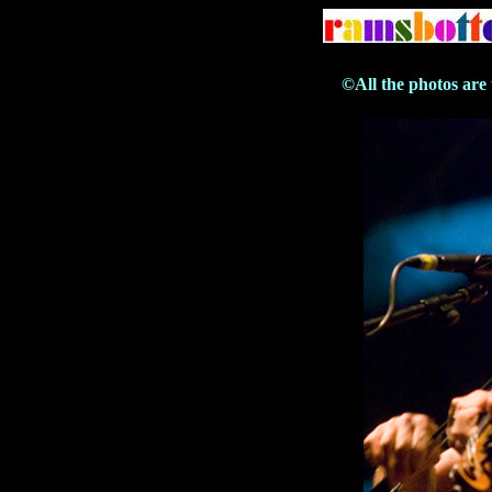
©All the photos are