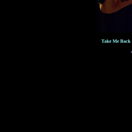
Take Me Back 