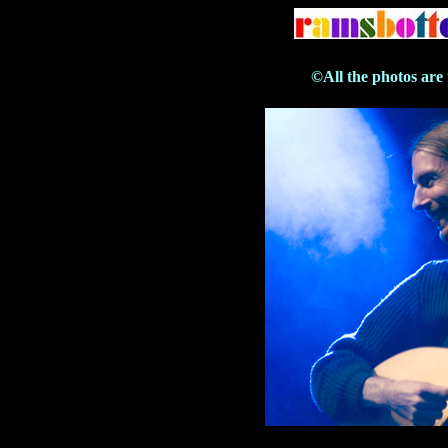
©All the photos are