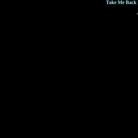
Take Me Back 