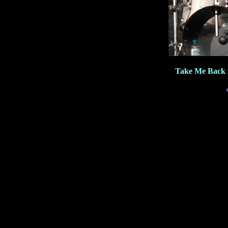
Take Me Back 