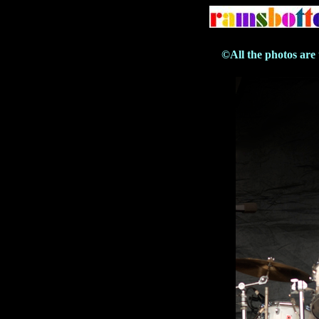
©All the photos are