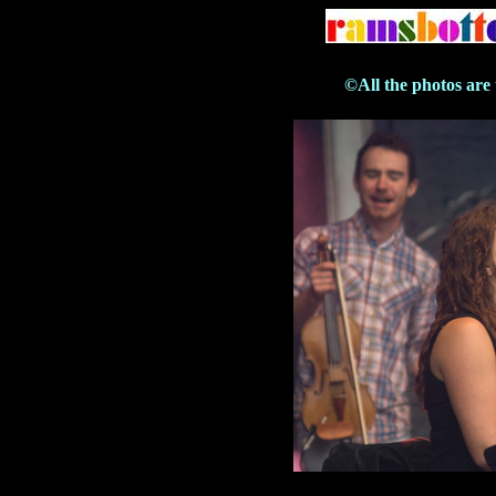
©All the photos are