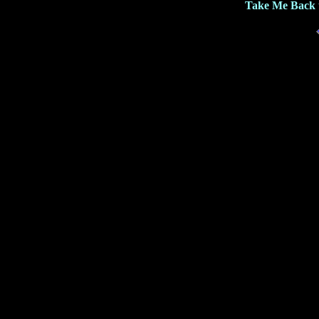
Take Me Back 