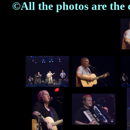
©All the photos are the