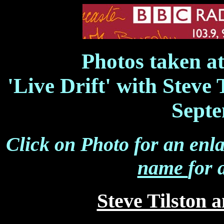
Photos taken a
'Live Drift' with Steve
Septe
Click on Photo for an enl
name
for 
Steve Tilston 