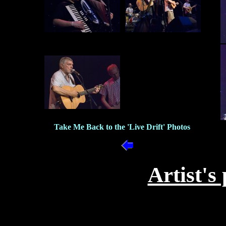
Take Me Back to the 'Live Drift' Photos
Artist's