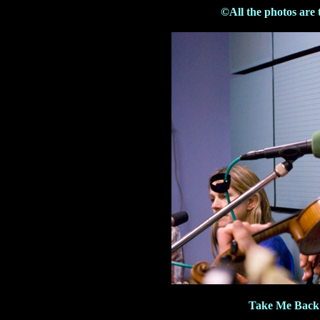
©All the photos are 
Take Me Back