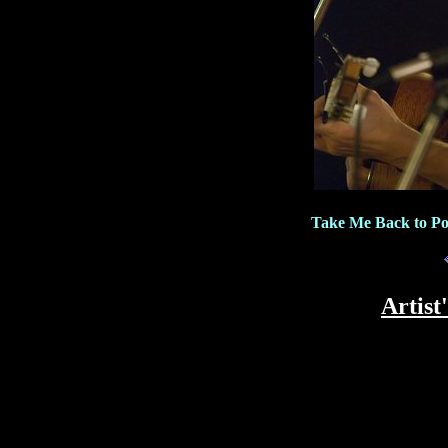
Take Me Back to Po
Artist