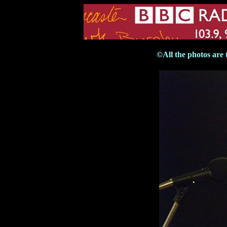
©All the photos are 