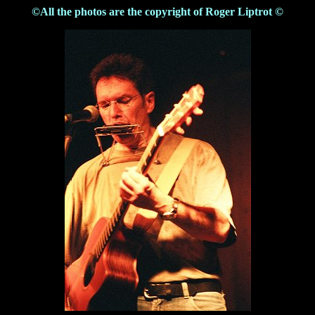
©All the photos are the copyright of Roger Liptrot ©