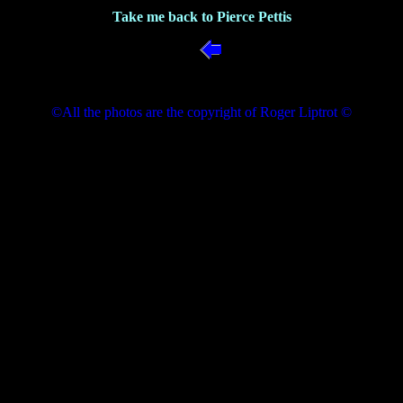
Take me back to Pierce Pettis
©All the photos are the copyright of Roger Liptrot ©