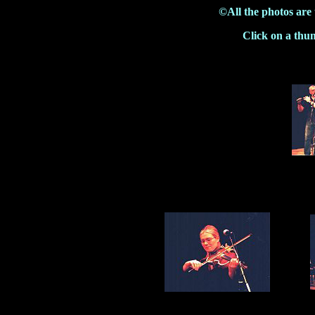
©All the photos are
Click on a thu