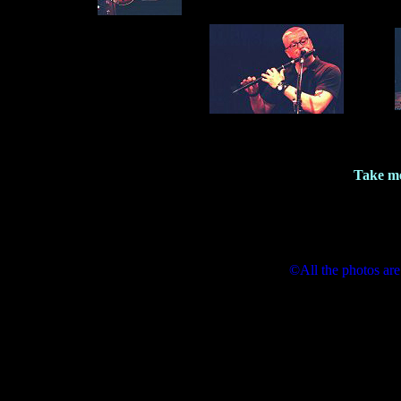
Take me
©All the photos are