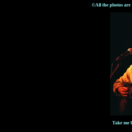
©All the photos are
Take me 