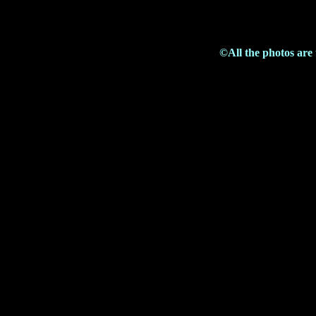
©All the photos are