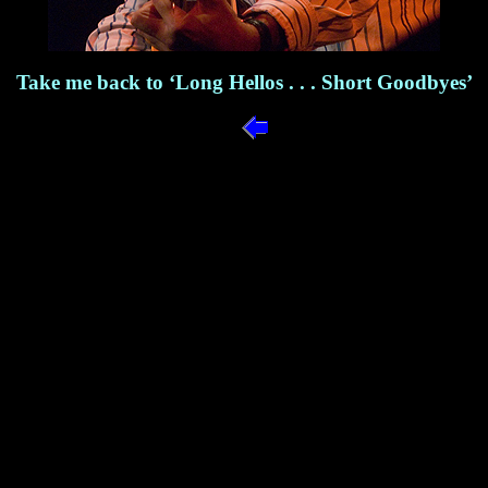
Take me back to ‘Long Hellos . . . Short Goodbyes’