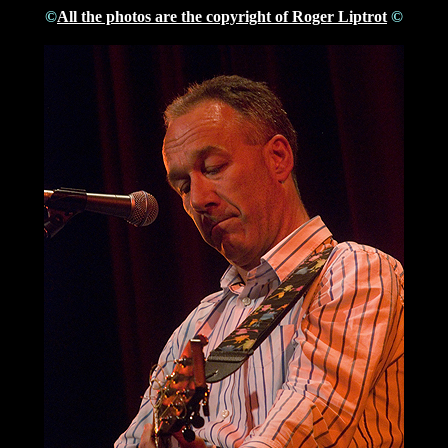
©
All the photos are the copyright of Roger Liptrot
©