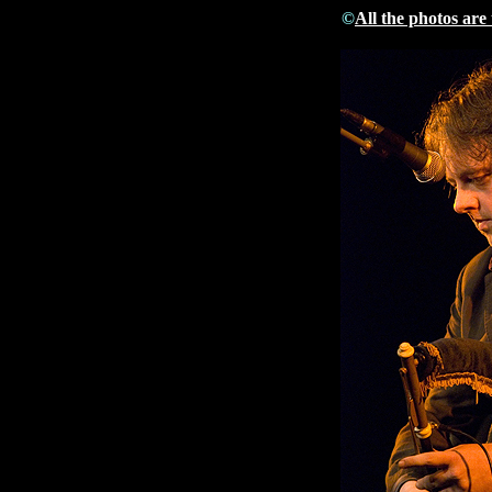
©
All the photos are