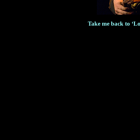
Take me back to ‘Lo