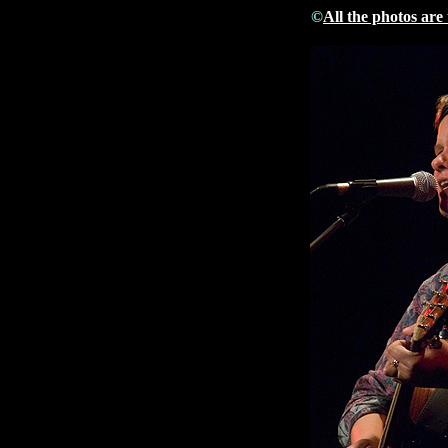
©
All the photos are