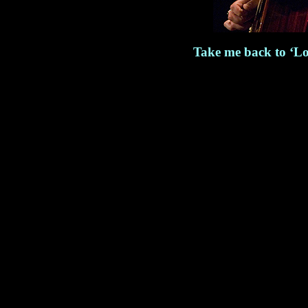
Take me back to ‘Lo