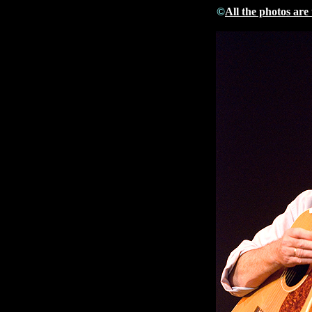
©
All the photos are