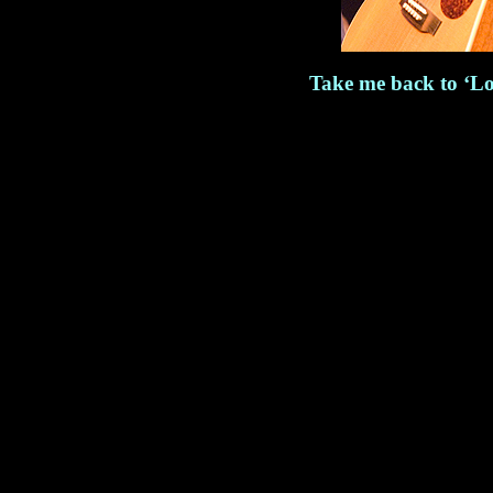
Take me back to ‘Lo