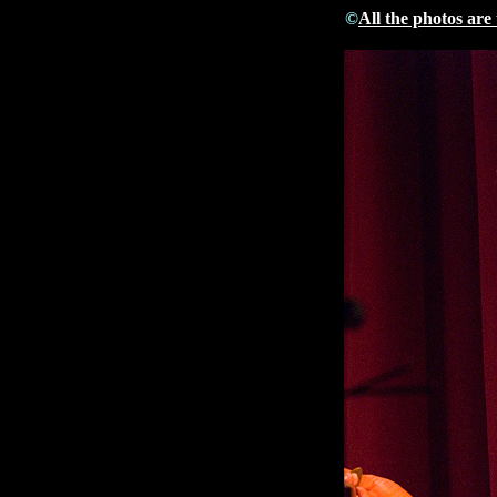
©
All the photos are