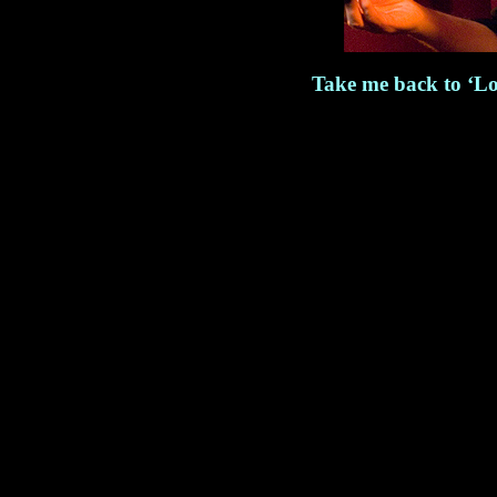
Take me back to ‘Lo