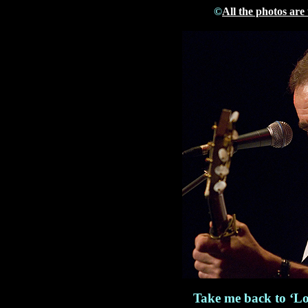
©
All the photos are
Take me back to ‘Lo