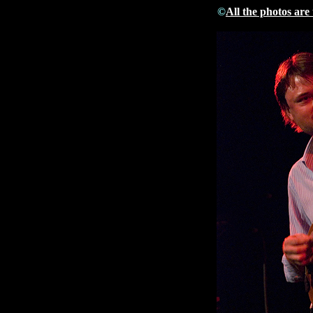
©
All the photos are