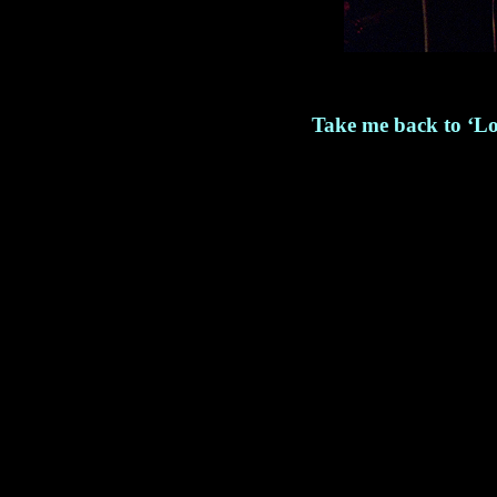
Take me back to ‘Lo