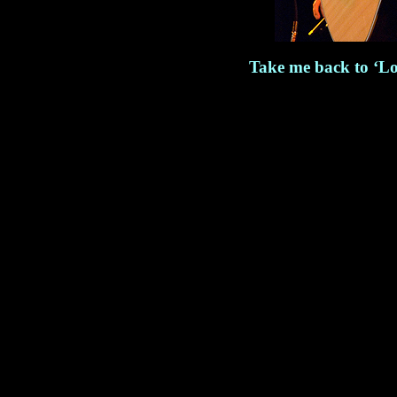
Take me back to ‘Lo