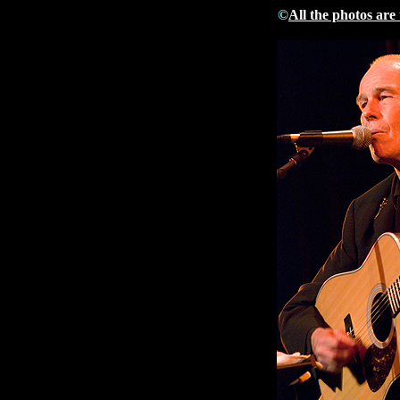
©
All the photos are