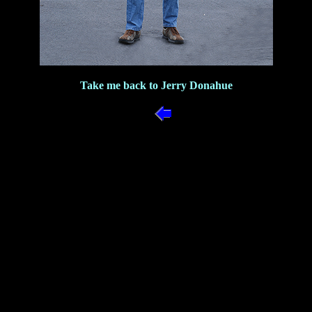
Take me back to Jerry Donahue