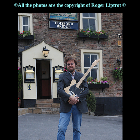
©All the photos are the copyright of Roger Liptrot ©