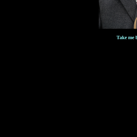
Take me 