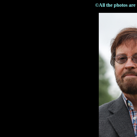
©All the photos are